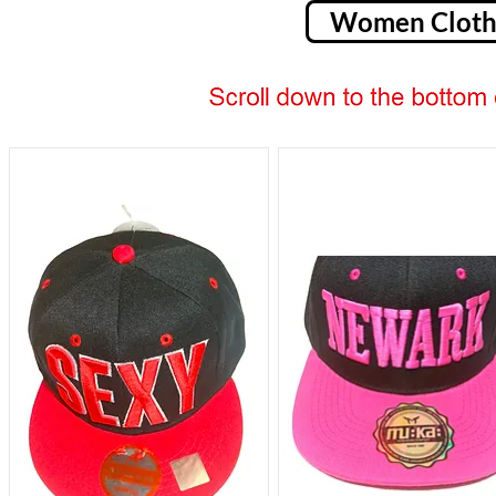
Women Cloth