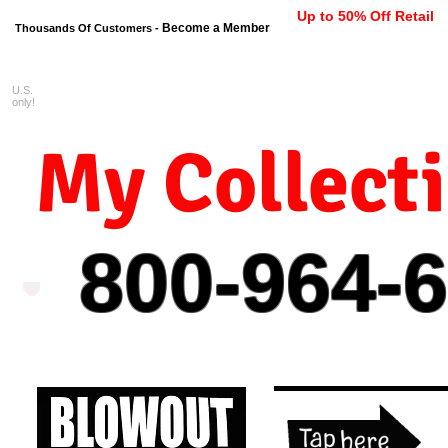
Up to 50% Off Retail
Become a Member
Thousands Of Customers -
U.S.
FREE shipping on orders $99 
only!
My Collect
800-964-
6