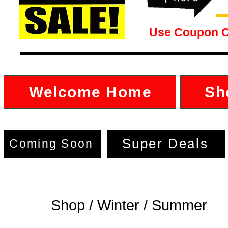
Use Coupon 
Welcome Home
Sh
Super Deals
Coming Soon
Shop / Winter / Summer