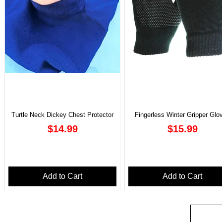
Turtle Neck Dickey Chest Protector
Fingerless Winter Gripper Glo
Price
Price
$14.99
$15.99
Add to Cart
Add to Cart