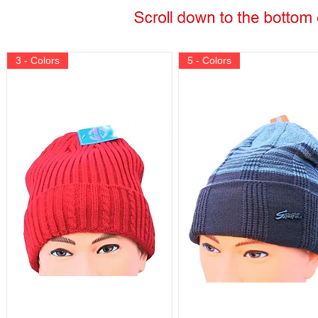
3 - Colors
5 - Colors