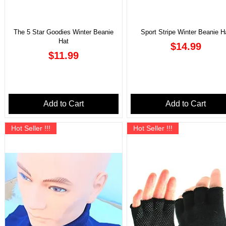
The 5 Star Goodies Winter Beanie
Sport Stripe Winter Beanie H
Hat
Price
$14.99
Price
$11.99
Add to Cart
Add to Cart
Hot Seller !!!
Hot Seller !!!