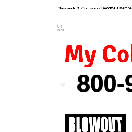
Become a Membe
Thousands Of Customers -
U.S.
FREE shipping o
only!
My Col
800-