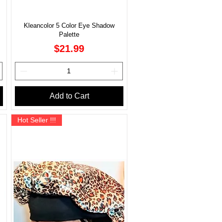
Kleancolor 5 Color Eye Shadow
Palette
Price
$21.99
Add to Cart
Hot Seller !!!