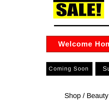
Welcome Ho
S
Coming Soon
Shop / Beauty