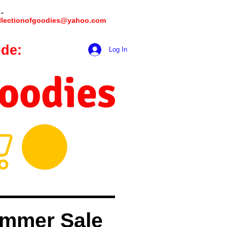
 -
llectionofgoodies@yahoo.com
de:
hookmeup
Log In
Goodies
mmer Sale