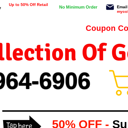
Up to 50% Off Retail
No Minimum Order
Email
r
myco
n orders $99 or more -
Coupon Co
lection Of 
964-
69
06
50% OFF -
Su