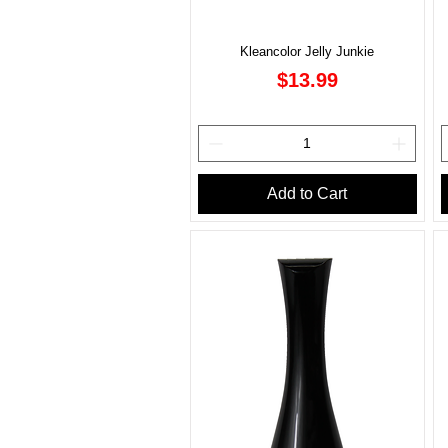
Kleancolor Jelly Junkie
Price
$13.99
Add to Cart