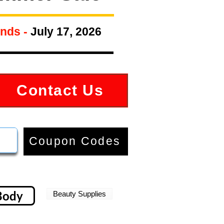
nds -
July 17, 2026
Contact Us
Coupon Codes
Body
Beauty Supplies