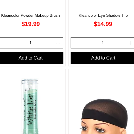
Kleancolor Powder Makeup Brush
Kleancolor Eye Shadow Trio
Price
Price
$19.99
$14.99
Add to Cart
Add to Cart