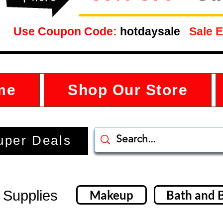
Use Coupon Code:
hotdaysale
Sale E
me
Shop Our Store
uper Deals
 Supplies
Makeup
Bath and 