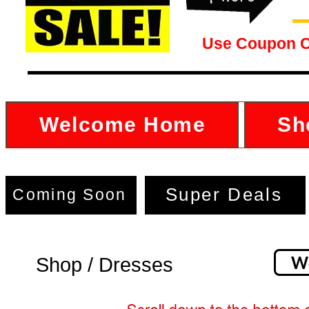
Use Coupon 
Welcome Home
Sh
Super Deals
Coming Soon
W
Shop / Dresses