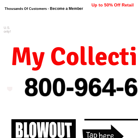
Up to 50% Off Retail
Become a Member
Thousands Of Customers -
U.S.
FREE shipping on orders $99 
only!
My Collect
800-964-
6