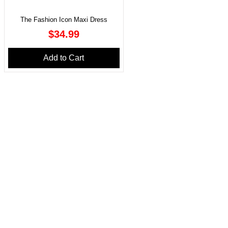
The Fashion Icon Maxi Dress
Price
$34.99
Add to Cart