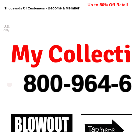
Up to 50% Off Retail
Become a Member
Thousands Of Customers -
U.S.
FREE shipping on orders $99 
only!
My Collect
800-964-
6