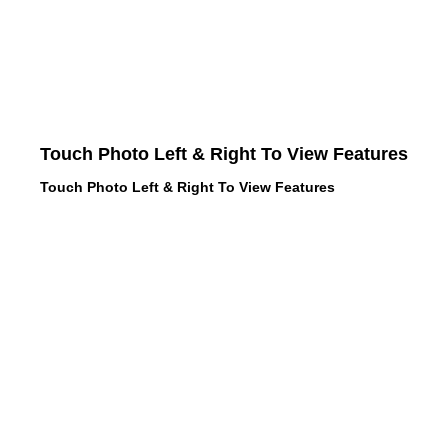
Touch Photo Left & Right To View Features
Touch Photo Left & Right To View Features