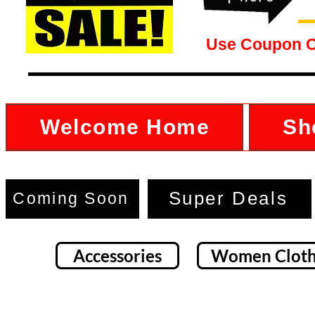
Use Coupon 
Welcome Home
Sh
Super Deals
Coming Soon
Accessories
Women Cloth