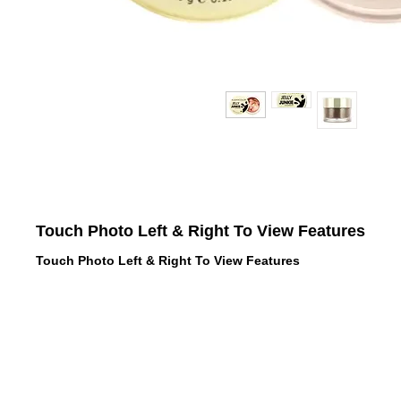
Touch Photo Left & Right To View Features
Touch Photo Left & Right To View Features