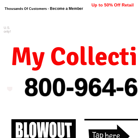
Up to 50% Off Retail
Become a Member
Thousands Of Customers -
U.S.
FREE shipping on orders $99 
only!
My Collect
800-964-
6