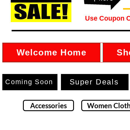
Use Coupon 
Welcome Home
Sh
Super Deals
Coming Soon
Accessories
Women Cloth