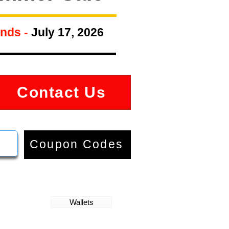
nds -
July 17, 2026
Contact Us
Coupon Codes
Wallets