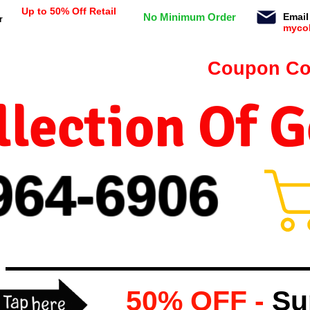
Up to 50% Off Retail
No Minimum Order
Email
r
myco
n orders $99 or more -
Coupon Co
lection Of 
964-
69
06
50% OFF -
Su