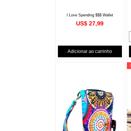
I Love Spending $$$ Wallet
Preço
US$ 27,99
Adicionar ao carrinho