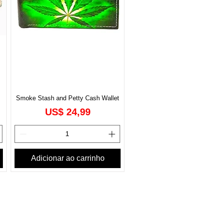
Smoke Stash and Petty Cash Wallet
Preço
US$ 24,99
Adicionar ao carrinho