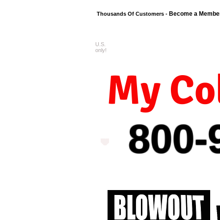
Become a Membe
Thousands Of Customers -
U.S.
FREE shipping o
only!
My Col
800-