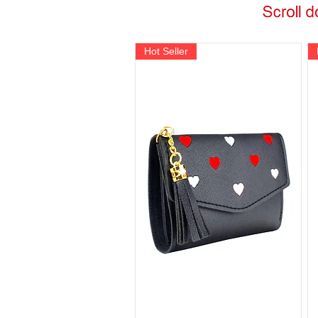
Hot Seller