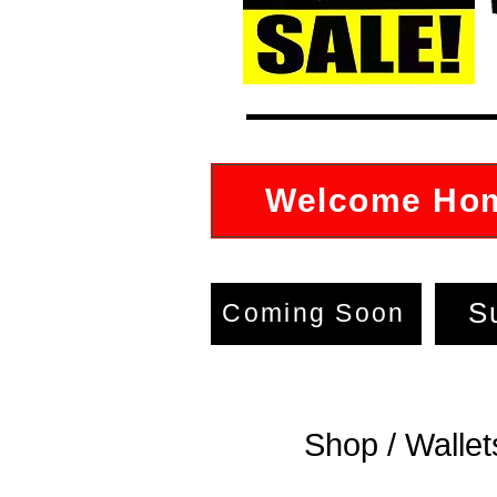
Welcome Ho
S
Coming Soon
shion crossbody pocketbooks,
se, wallet, fanny pack,
Shop / Wallet
rossbody pocketbook,
 sack, tote bag for sale in
area 07205, New Jersey, My
Of Goodies 800-964-6906