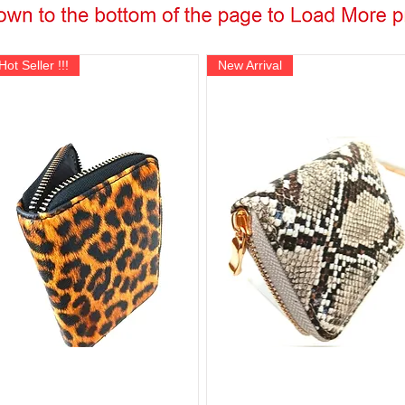
Hot Seller !!!
New Arrival