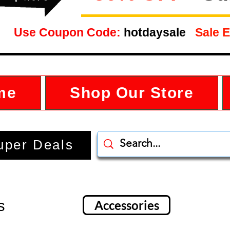
Use Coupon Code:
hotdaysale
Sale E
me
Shop Our Store
uper Deals
s
Accessories