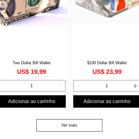
Two Dollar Bill Wallet
$100 Dollar Bill Wallet
onal
Preço
Preço
US$ 19,99
US$ 23,99
Adicionar ao carrinho
Adicionar ao carrinho
Ver mais