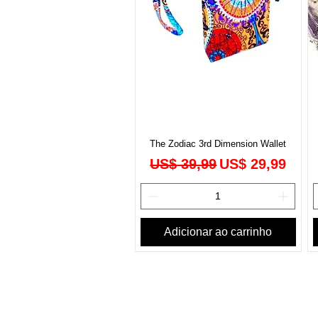
The Zodiac 3rd Dimension Wallet
Preço normal
Preço promoci
US$ 39,99
US$ 29,99
Adicionar ao carrinho