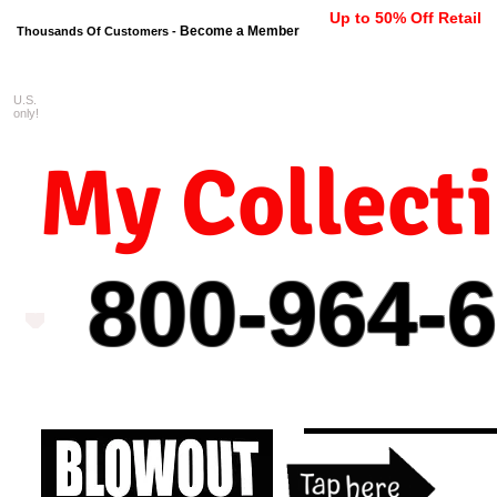
Up to 50% Off Retail
Become a Member
Thousands Of Customers -
U.S.
FREE shipping on orders $99 
only!
My Collect
800-964-
6