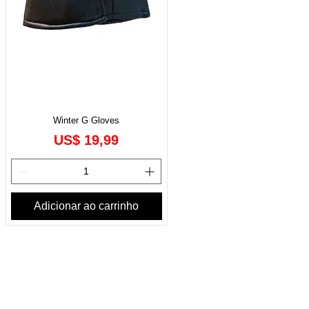
Winter G Gloves
Preço
US$ 19,99
Adicionar ao carrinho