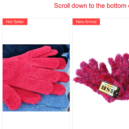
Hot Seller
New Arrival