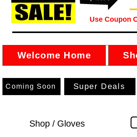
Use Coupon 
Welcome Home
Sh
Super Deals
Coming Soon
Shop / Gloves