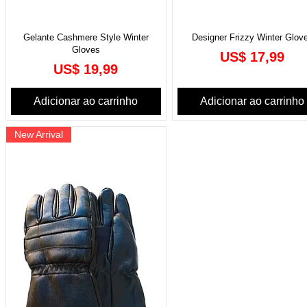
Gelante Cashmere Style Winter
Designer Frizzy Winter Glov
Gloves
Preço
US$ 17,99
Preço
US$ 19,99
Adicionar ao carrinho
Adicionar ao carrinho
New Arrival