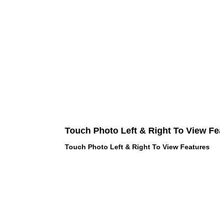
Touch Photo Left & Right To View Fe
Touch Photo Left & Right To View Features
 LOVE PINK brand - VS Love Pink
hes, Panties, Socks, Face Mask,
 and accessories - LOVE PINK -
f Goodies 1219 Liberty Avenue
05 - United States