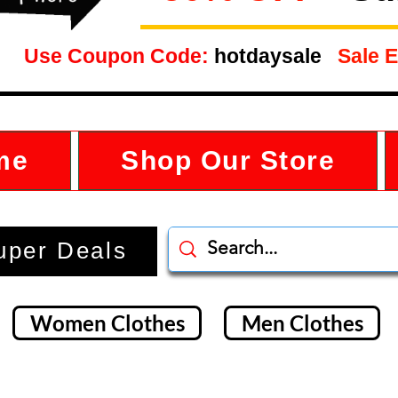
Use Coupon Code:
hotdaysale
Sale E
me
Shop Our Store
uper Deals
Women Clothes
Men Clothes