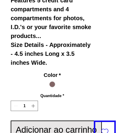
Features 5 credit card
compartments and 4
compartments for photos,
I.D.'s or your favorite smoke
products...
Size Details - Approximately
- 4.5 inches Long x 3.5
inches Wide.
Color
*
Quantidade
*
Adicionar ao carrinho