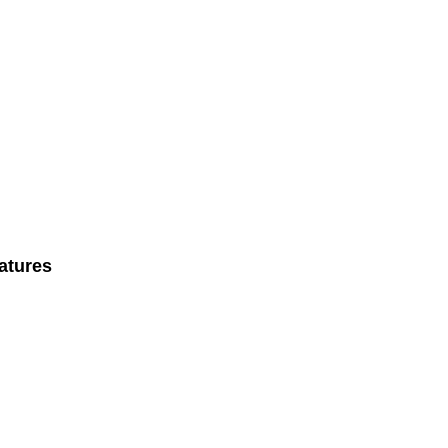
atures