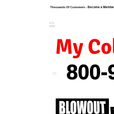
Become a Membe
Thousands Of Customers -
U.S.
FREE shipping o
only!
My Col
800-