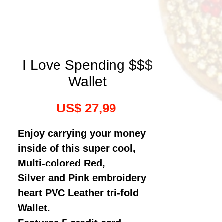
I Love Spending $$$
Wallet
Preço
US$ 27,99
Enjoy carrying your money
inside of this super cool,
Multi-colored Red,
Silver and Pink embroidery
heart PVC Leather tri-fold
Wallet.