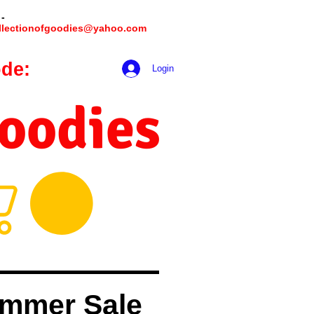
 -
llectionofgoodies@yahoo.com
de:
hookmeup
Login
Goodies
mmer Sale