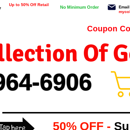
Up to 50% Off Retail
No Minimum Order
Email
r
myco
n orders $99 or more -
Coupon Co
lection Of 
964-
69
06
50% OFF -
Su