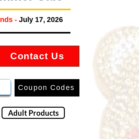
nds -
July 17, 2026
Contact Us
Coupon Codes
Adult Products