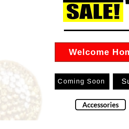
Welcome Ho
S
Coming Soon
Accessories