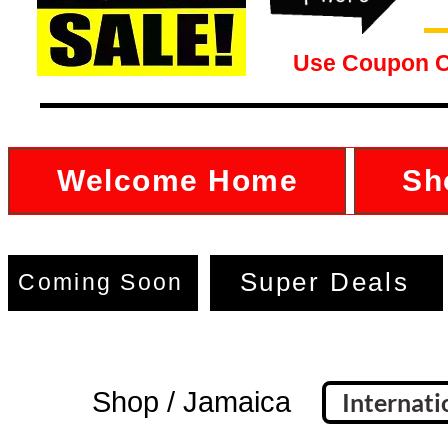
Use Coupon 
Welcome Home
Sh
Super Deals
Coming Soon
Shop / Jamaica
Internati