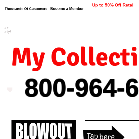
Up to 50% Off Retail
Become a Member
Thousands Of Customers -
U.S.
FREE shipping on orders $99 
only!
My Collect
800-964-
6