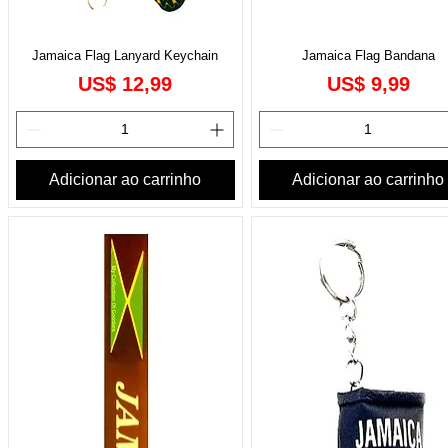
Jamaica Flag Lanyard Keychain
Jamaica Flag Bandana
Preço
Preço
US$ 12,99
US$ 9,99
Adicionar ao carrinho
Adicionar ao carrinho