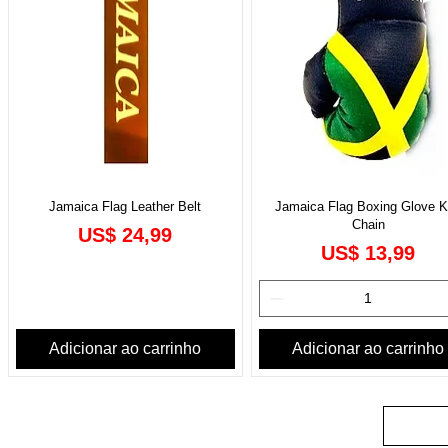
Jamaica Flag Leather Belt
Jamaica Flag Boxing Glove 
Chain
Preço
US$ 24,99
Preço
US$ 13,99
Adicionar ao carrinho
Adicionar ao carrinho