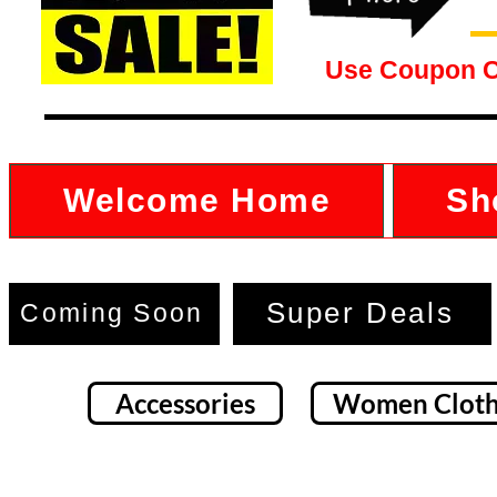
Use Coupon 
Welcome Home
Sh
Super Deals
Coming Soon
Accessories
Women Cloth