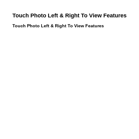
Touch Photo Left & Right To View Features
Touch Photo Left & Right To View Features