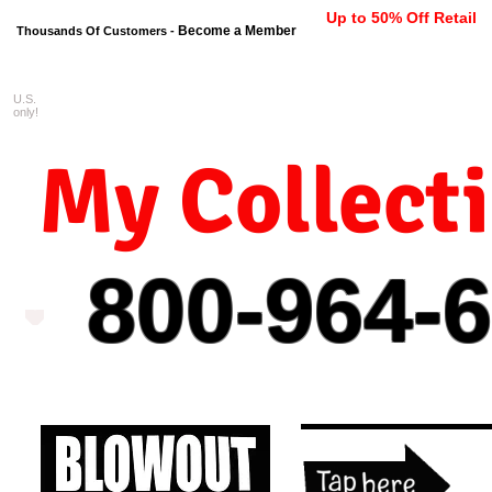
Up to 50% Off Retail
Become a Member
Thousands Of Customers -
U.S.
FREE shipping on orders $99 
only!
My Collect
800-964-
6