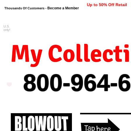
Up to 50% Off Retail
Become a Member
Thousands Of Customers -
U.S.
FREE shipping on orders $99 
only!
My Collect
800-964-
6