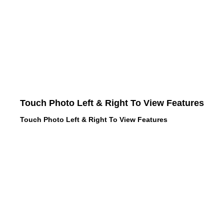
Touch Photo Left & Right To View Features
Touch Photo Left & Right To View Features