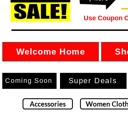
Use Coupon 
Welcome Home
Sh
Super Deals
Coming Soon
Accessories
Women Cloth