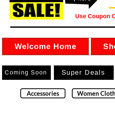
Use Coupon 
Welcome Home
Sh
Super Deals
Coming Soon
Accessories
Women Cloth