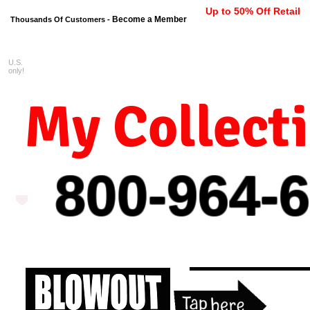
Up to 50% Off Retail
Become a Member
Thousands Of Customers -
U.S.
FREE shipping on orders $99 
only!
My Collect
800-964-
6