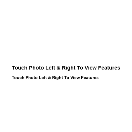
Touch Photo Left & Right To View Features
Touch Photo Left & Right To View Features