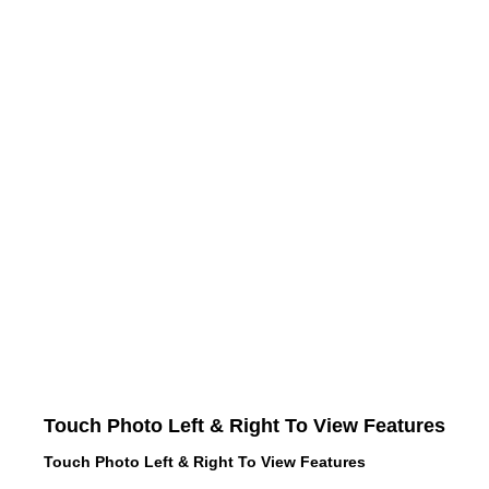
Touch Photo Left & Right To View Features
Touch Photo Left & Right To View Features