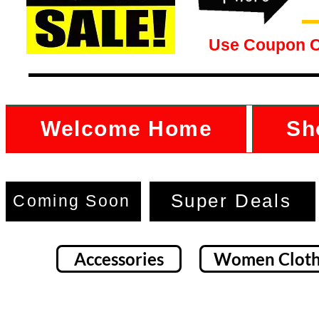
Use Coupon 
Welcome Home
Sh
Super Deals
Coming Soon
Accessories
Women Cloth