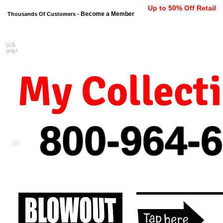
Up to 50% Off Retail
Become a Member
Thousands Of Customers -
U.S.
FREE shipping on orders $99 
only!
My Collect
800-964-
6