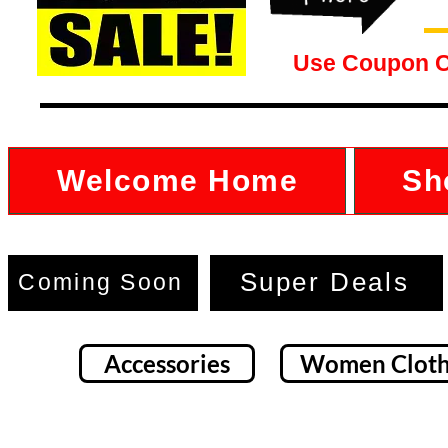
Use Coupon 
Welcome Home
Sh
Super Deals
Coming Soon
Accessories
Women Cloth