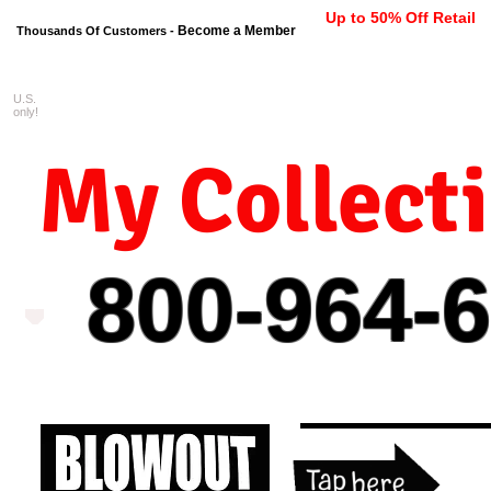
Up to 50% Off Retail
Become a Member
Thousands Of Customers -
U.S.
FREE shipping on orders $99 
only!
My Collect
800-964-
6