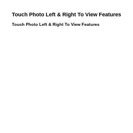
Touch Photo Left & Right To View Features
Touch Photo Left & Right To View Features