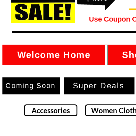
Use Coupon 
Welcome Home
Sh
Super Deals
Coming Soon
Accessories
Women Cloth