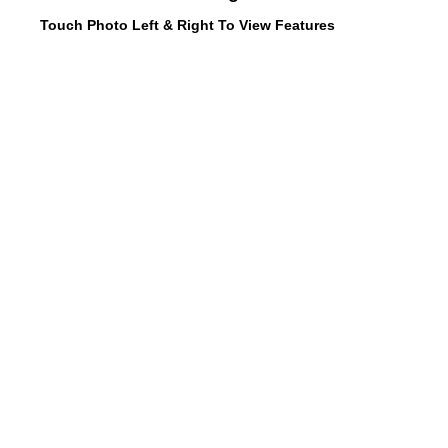
Touch Photo Left & Right To View Features