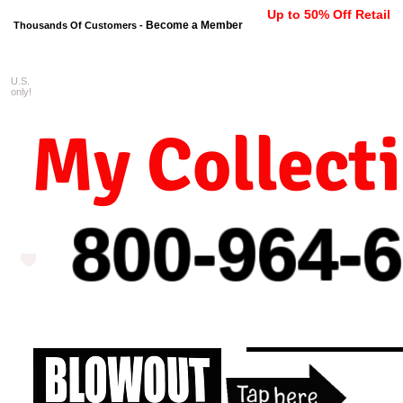
Up to 50% Off Retail
Become a Member
Thousands Of Customers -
U.S.
FREE shipping on orders $99 
only!
My Collect
800-964-
6