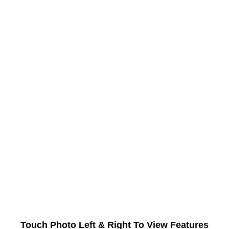
Touch Photo Left & Right To View Features