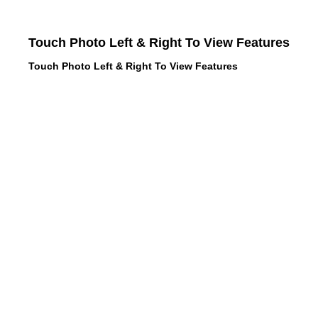
Touch Photo Left & Right To View Features
Touch Photo Left & Right To View Features