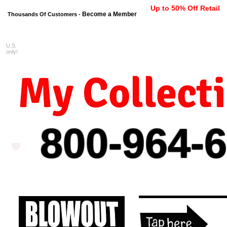
Up to 50% Off Retail
Become a Member
Thousands Of Customers -
U.S.
FREE shipping on orders $99 
only!
My Collect
800-964-
6