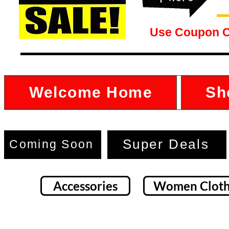
Use Coupon 
Welcome Home
Sh
Super Deals
Coming Soon
Accessories
Women Cloth