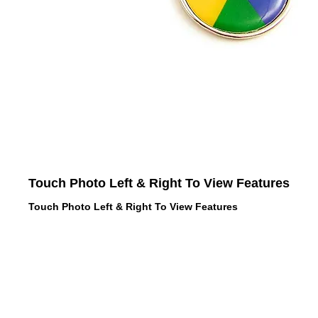
Touch Photo Left & Right To View Features
Touch Photo Left & Right To View Features