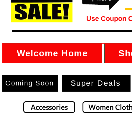
Use Coupon 
Welcome Home
Sh
Super Deals
Coming Soon
Accessories
Women Cloth