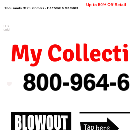
Up to 50% Off Retail
Become a Member
Thousands Of Customers -
U.S.
FREE shipping on orders $99 
only!
My Collect
800-964-
6