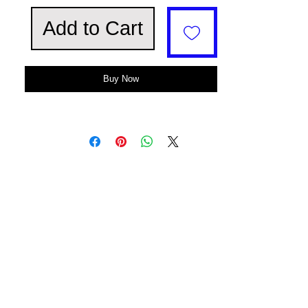
Add to Cart
Buy Now