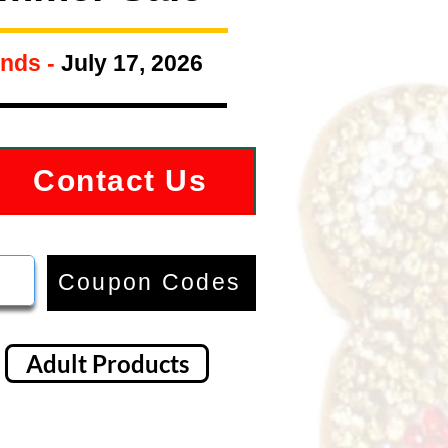
nds -
July 17, 2026
Contact Us
Coupon Codes
Adult Products