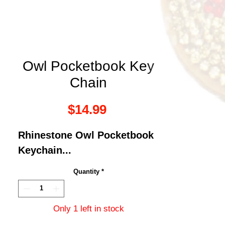
Owl Pocketbook Key
Chain
Price
$14.99
Rhinestone Owl Pocketbook
Keychain...
Quantity
*
Only 1 left in stock