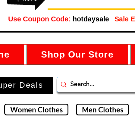
Use Coupon Code:
hotdaysale
Sale E
me
Shop Our Store
uper Deals
Women Clothes
Men Clothes