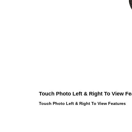
Touch Photo Left & Right To View Fe
Touch Photo Left & Right To View Features
 LOVE PINK brand - VS Love Pink
hes, Panties, Socks, Face Mask,
 and accessories - LOVE PINK -
f Goodies 1219 Liberty Avenue
05 - United States