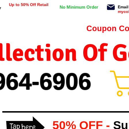
Up to 50% Off Retail
No Minimum Order
Email
r
myco
n orders $99 or more -
Coupon Co
lection Of 
964-
69
06
50% OFF -
Su