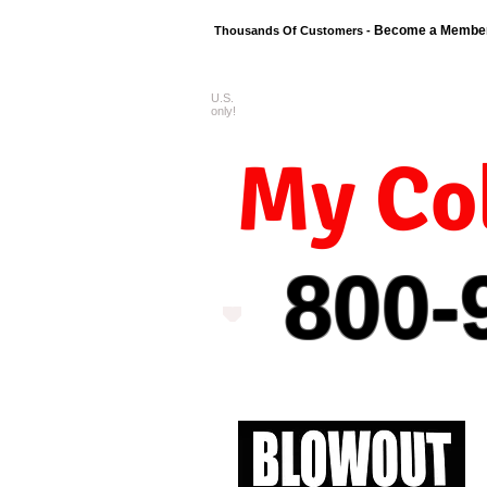
Become a Membe
Thousands Of Customers -
U.S.
FREE shipping o
only!
My Col
800-