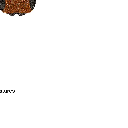
atures