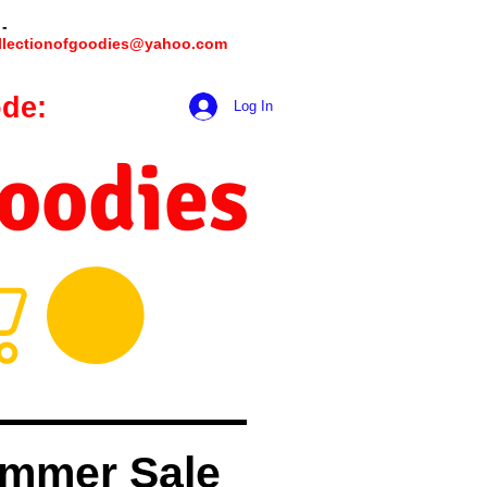
 -
llectionofgoodies@yahoo.com
de:
hookmeup
Log In
Goodies
mmer Sale