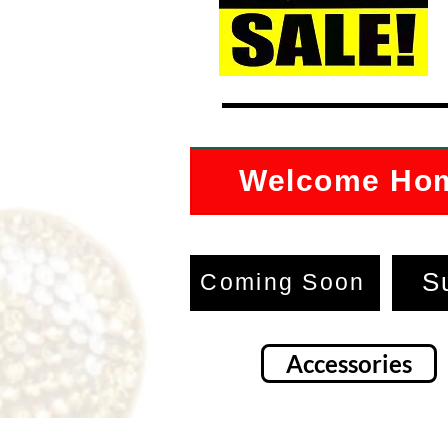
Welcome Ho
S
Coming Soon
Accessories