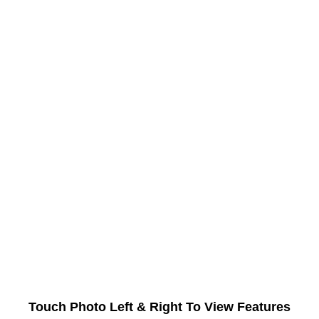
Touch Photo Left & Right To View Features