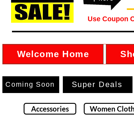
Use Coupon 
Welcome Home
Sh
Super Deals
Coming Soon
Accessories
Women Cloth