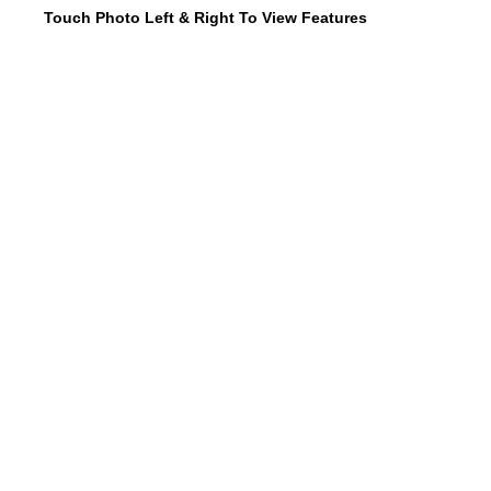
Touch Photo Left & Right To View Features