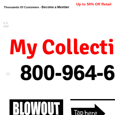
Up to 50% Off Retail
Become a Member
Thousands Of Customers -
U.S.
FREE shipping on orders $99 
only!
My Collect
800-964-
6