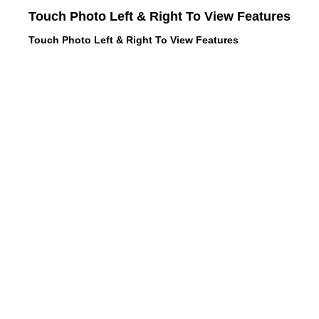
Touch Photo Left & Right To View Features
Touch Photo Left & Right To View Features