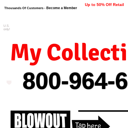
Up to 50% Off Retail
Become a Member
Thousands Of Customers -
U.S.
FREE shipping on orders $99 
only!
My Collect
800-964-
6