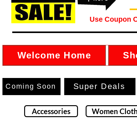
Use Coupon 
Welcome Home
Sh
Super Deals
Coming Soon
Accessories
Women Cloth