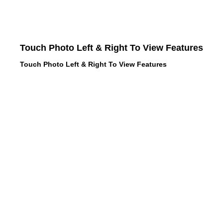
Touch Photo Left & Right To View Features
Touch Photo Left & Right To View Features