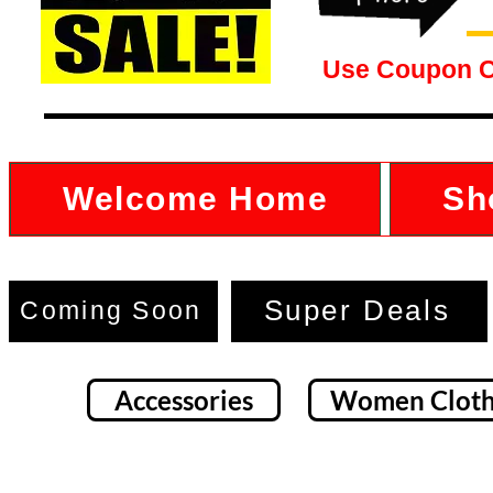
Use Coupon 
Welcome Home
Sh
Super Deals
Coming Soon
Accessories
Women Cloth