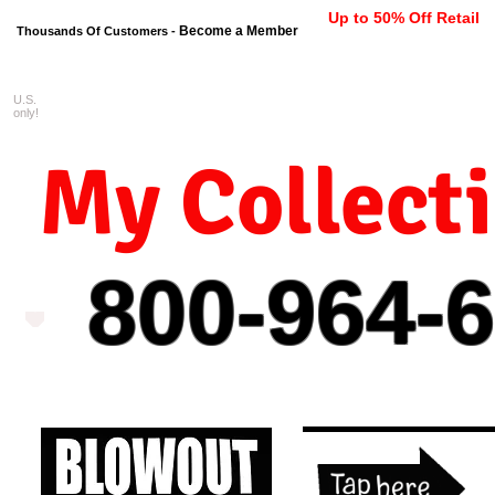
Up to 50% Off Retail
Become a Member
Thousands Of Customers -
U.S.
FREE shipping on orders $99 
only!
My Collect
800-964-
6