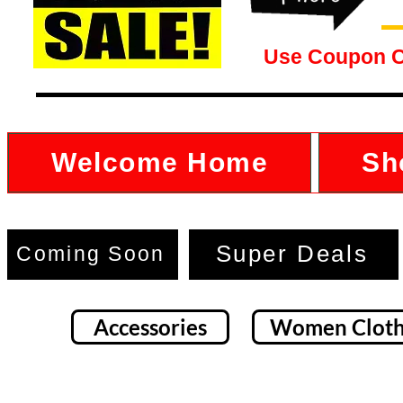
Use Coupon 
Welcome Home
Sh
Super Deals
Coming Soon
Accessories
Women Cloth