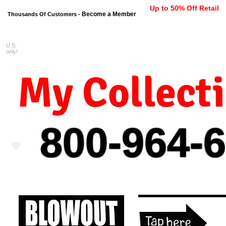
Up to 50% Off Retail
Become a Member
Thousands Of Customers -
U.S.
FREE shipping on orders $99 
only!
My Collect
800-964-
6