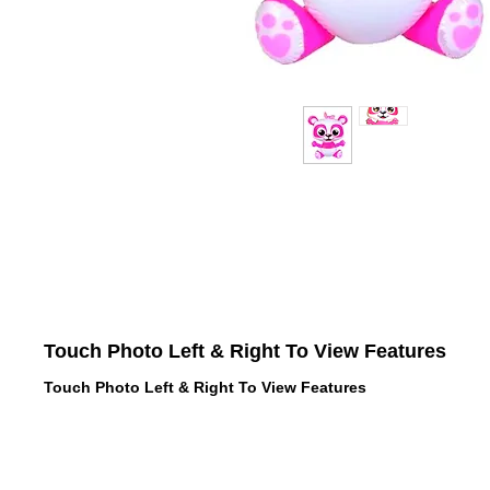
Touch Photo Left & Right To View Features
Touch Photo Left & Right To View Features