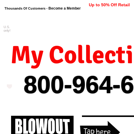
Up to 50% Off Retail
Become a Member
Thousands Of Customers -
U.S.
FREE shipping on orders $99 
only!
My Collect
800-964-
6