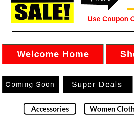
Use Coupon 
Welcome Home
Sh
Super Deals
Coming Soon
Accessories
Women Cloth