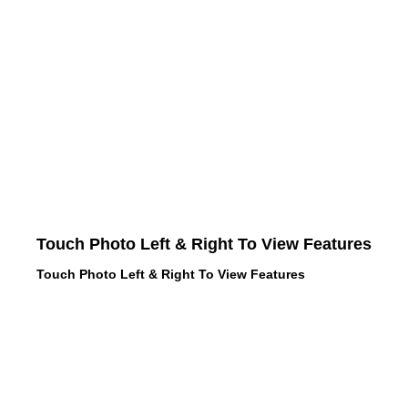
Touch Photo Left & Right To View Features
Touch Photo Left & Right To View Features