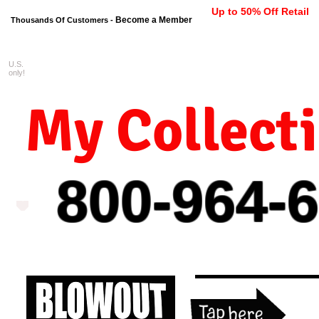
Up to 50% Off Retail
Become a Member
Thousands Of Customers -
U.S.
FREE shipping on orders $99 
only!
My Collect
800-964-
6