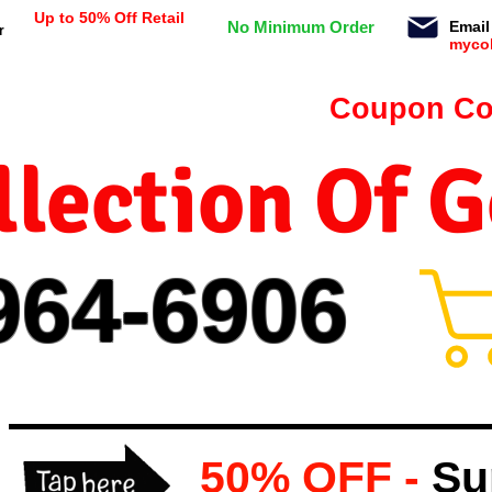
Up to 50% Off Retail
No Minimum Order
Email
r
myco
n orders $99 or more -
Coupon Co
lection Of 
964-
69
06
50% OFF -
Su