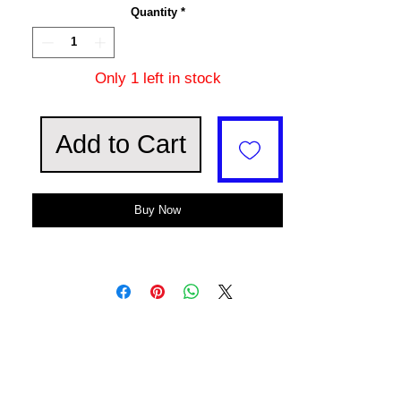
Quantity
*
Only 1 left in stock
Add to Cart
Buy Now