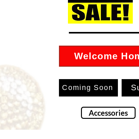
Welcome Ho
S
Coming Soon
Accessories