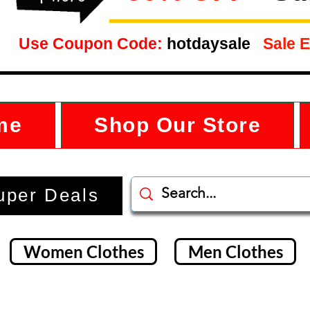
Use Coupon Code:
hotdaysale
Sale E
me
Shop Our Store
uper Deals
Women Clothes
Men Clothes