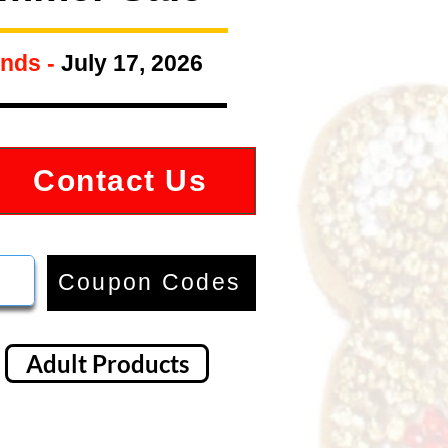
nds -
July 17, 2026
Contact Us
Coupon Codes
Adult Products