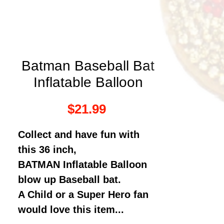
Batman Baseball Bat
Inflatable Balloon
Price
$21.99
Collect and have fun with
this 36 inch,
BATMAN Inflatable Balloon
blow up Baseball bat.
A Child or a Super Hero fan
would love this item...