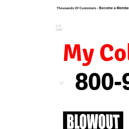
Become a Membe
Thousands Of Customers -
U.S.
FREE shipping o
only!
My Col
800-