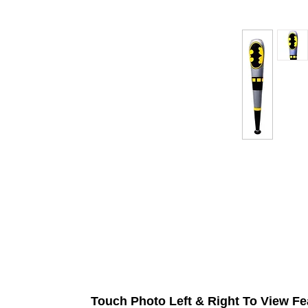
Touch Photo Left & Right To View Fe