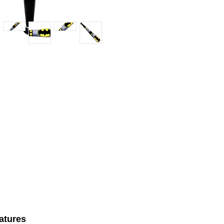
atures