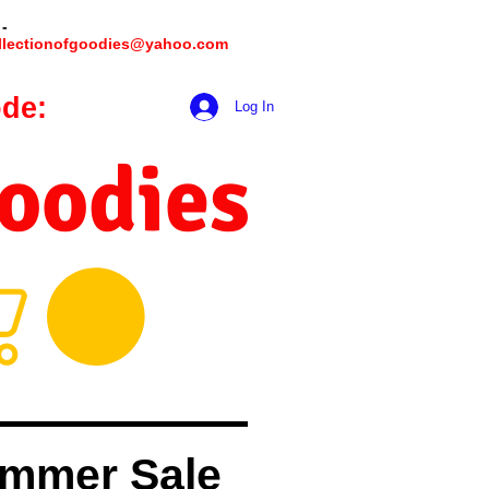
 -
llectionofgoodies@yahoo.com
de:
hookmeup
Log In
Goodies
mmer Sale