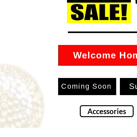
Welcome Ho
S
Coming Soon
Accessories