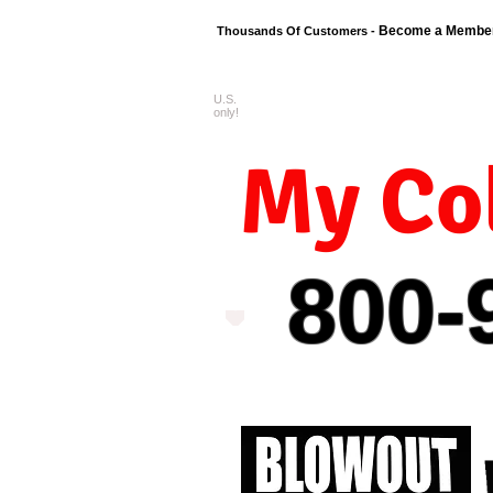
Become a Membe
Thousands Of Customers -
U.S.
FREE shipping o
only!
My Col
800-