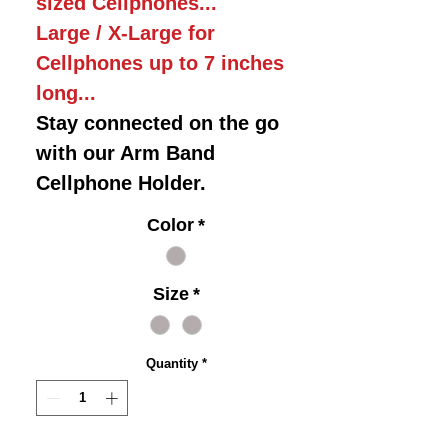
sized Cellphones...
Large / X-Large for
Cellphones up to 7 inches
long...
Stay connected on the go
with our Arm Band
Cellphone Holder.
Color
*
Size
*
Quantity
*