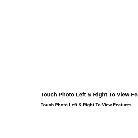
Touch Photo Left & Right To View Fe
Touch Photo Left & Right To View Features
 LOVE PINK brand - VS Love Pink
hes, Panties, Socks, Face Mask,
 and accessories - LOVE PINK -
f Goodies 1219 Liberty Avenue
05 - United States