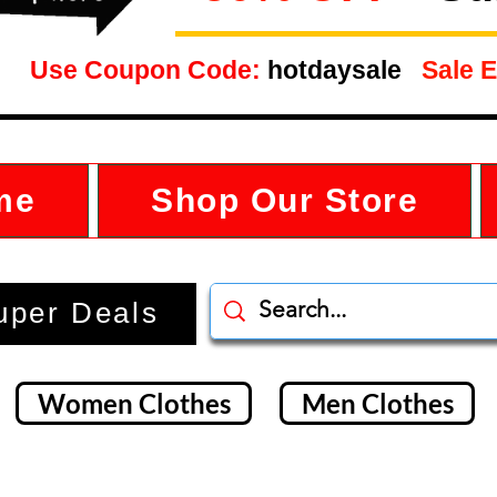
Use Coupon Code:
hotdaysale
Sale E
me
Shop Our Store
uper Deals
Women Clothes
Men Clothes