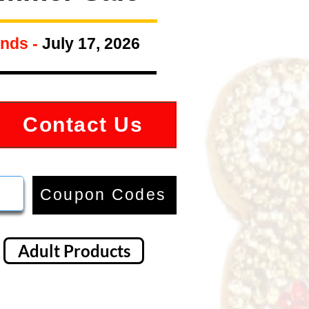
nds -
July 17, 2026
Contact Us
Coupon Codes
Adult Products