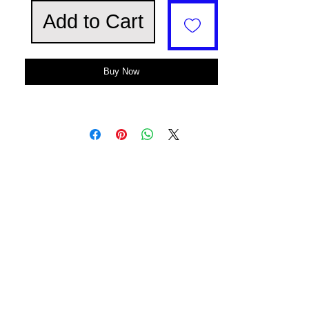
Add to Cart
Buy Now