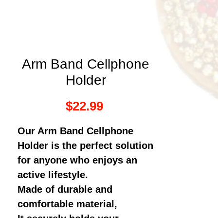
Arm Band Cellphone
Holder
Price
$22.99
Our Arm Band Cellphone
Holder is the perfect solution
for anyone who enjoys an
active lifestyle.
Made of durable and
comfortable material,