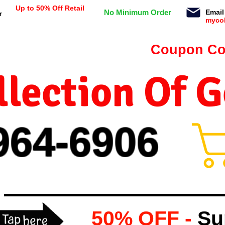
Up to 50% Off Retail
No Minimum Order
Email
r
myco
n orders $99 or more -
Coupon Co
lection Of 
964-
69
06
50% OFF -
Su