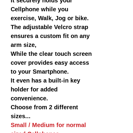
It securely holds your
Cellphone while you
exercise, Walk, Jog or bike.
The adjustable Velcro strap
ensures a custom fit on any
arm size,
While the clear touch screen
cover provides easy access
to your Smartphone.
It even has a built-in key
holder for added
convenience.
Choose from 2 different
sizes...
Small / Medium for normal