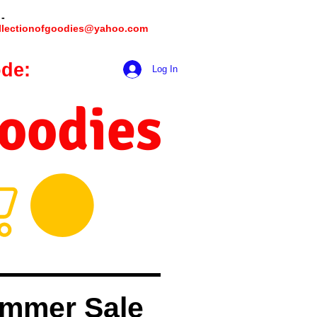
 -
llectionofgoodies@yahoo.com
de:
hookmeup
Log In
Goodies
mmer Sale