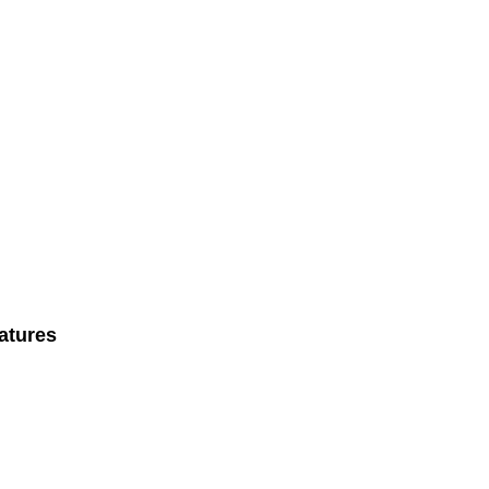
atures