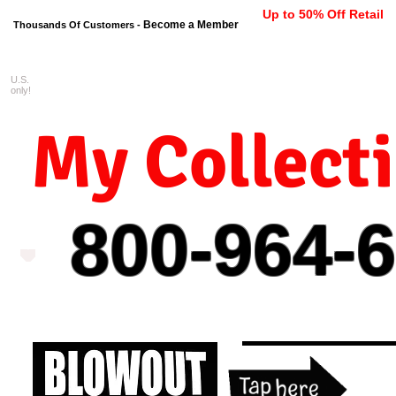
Up to 50% Off Retail
Become a Member
Thousands Of Customers -
U.S.
FREE shipping on orders $99 
only!
My Collect
800-964-
6