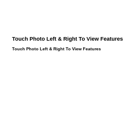
Touch Photo Left & Right To View Features
Touch Photo Left & Right To View Features