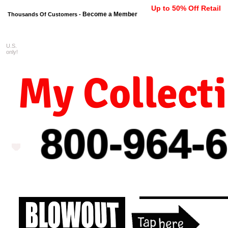
Up to 50% Off Retail
Become a Member
Thousands Of Customers -
U.S.
FREE shipping on orders $99 
only!
My Collect
800-964-
6