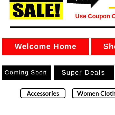
Use Coupon 
Welcome Home
Sh
Super Deals
Coming Soon
Accessories
Women Cloth