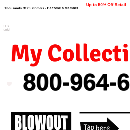
Up to 50% Off Retail
Become a Member
Thousands Of Customers -
U.S.
FREE shipping on orders $99 
only!
My Collect
800-964-
6