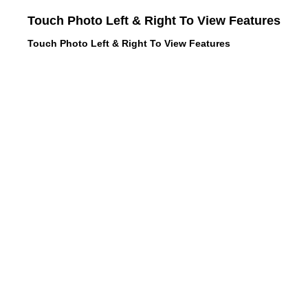
Touch Photo Left & Right To View Features
Touch Photo Left & Right To View Features