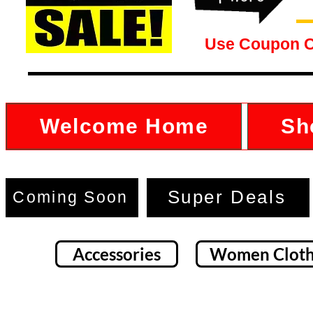
Use Coupon 
Welcome Home
Sh
Super Deals
Coming Soon
Accessories
Women Cloth