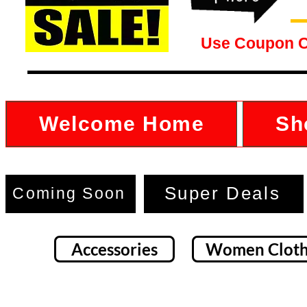
Use Coupon 
Welcome Home
Sh
Super Deals
Coming Soon
Accessories
Women Cloth