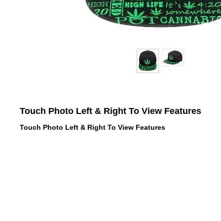
Touch Photo Left & Right To View Features
Touch Photo Left & Right To View Features