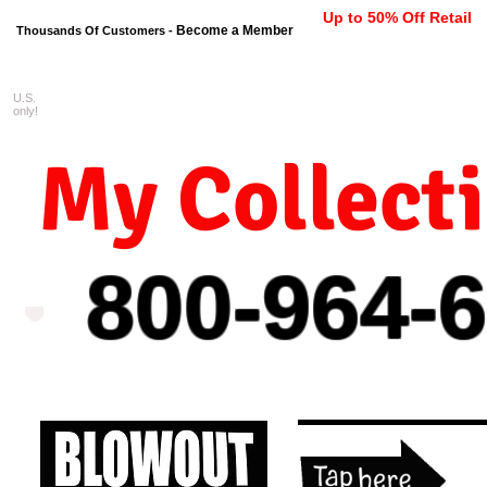
Up to 50% Off Retail
Become a Member
Thousands Of Customers -
U.S.
FREE shipping on orders $99 
only!
My Collect
800-964-
6