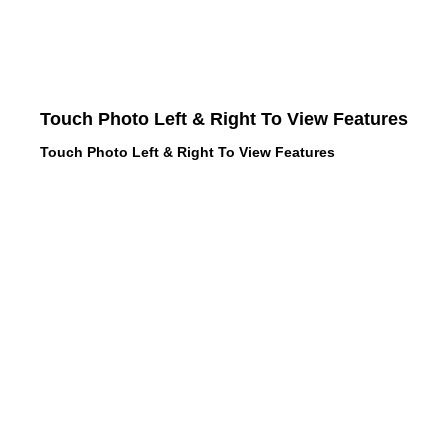
Touch Photo Left & Right To View Features
Touch Photo Left & Right To View Features