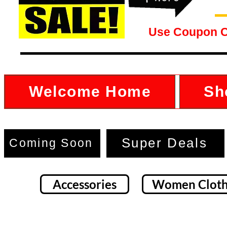
Use Coupon 
Welcome Home
Sh
Super Deals
Coming Soon
Accessories
Women Cloth