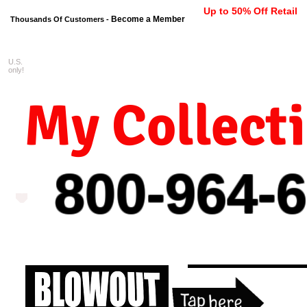
Up to 50% Off Retail
Become a Member
Thousands Of Customers -
U.S.
FREE shipping on orders $99 
only!
My Collect
800-964-
6