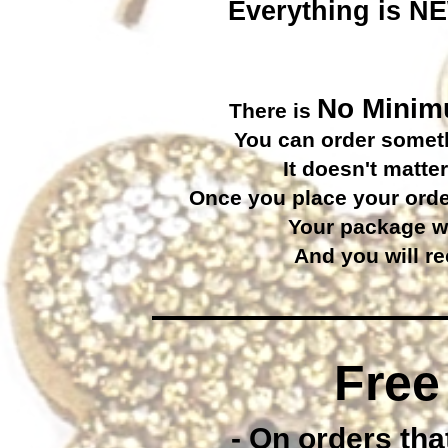
Everything is NEW
No Mini
There is
You can order somethi
It doesn't matter
Once you place your order
Your package wi
And you will re
Free
- On orders that