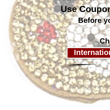
Use Coupon
Before you
Chec
Internati