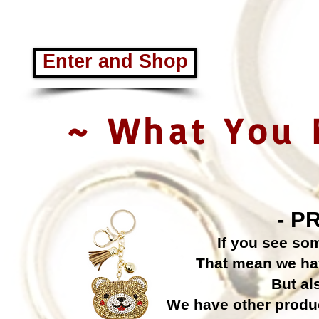
Enter and Shop
~ What You 
- P
If you see so
That mean we have
But al
We have other produc