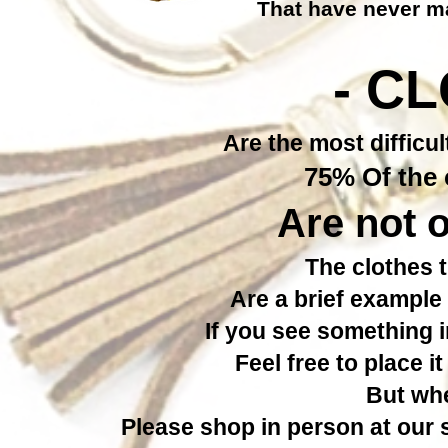
That have never ma
- C
Are the most difficul
75% Of the c
Are not o
The clothes t
Are a brief example 
If you see something 
Feel free to place i
But whe
Please shop in person at our