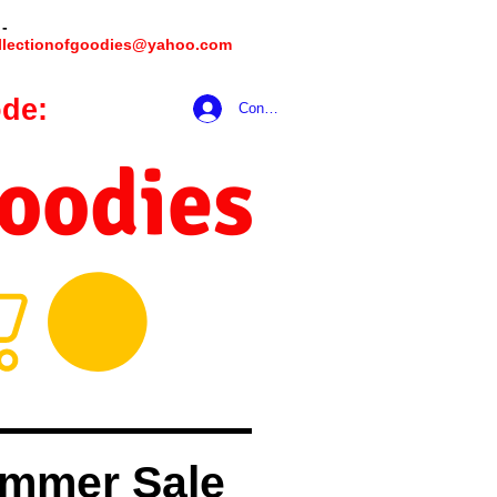
 -
llectionofgoodies@yahoo.com
de:
hookmeup
Conectează-te
Goodies
mmer Sale