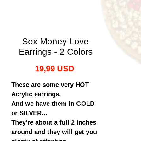
Sex Money Love
Earrings - 2 Colors
Preț
19,99 USD
These are some very HOT
Acrylic earrings,
And we have them in GOLD
or SILVER...
They're about a full 2 inches
around and they will get you