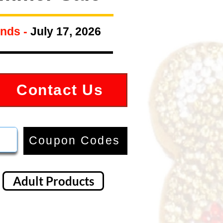
nds -
July 17, 2026
Contact Us
Coupon Codes
Adult Products