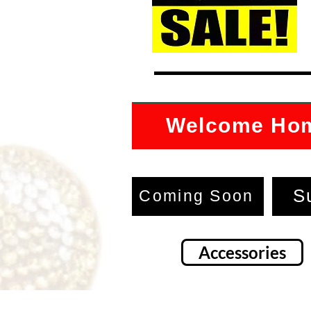
Welcome Ho
S
Coming Soon
Accessories