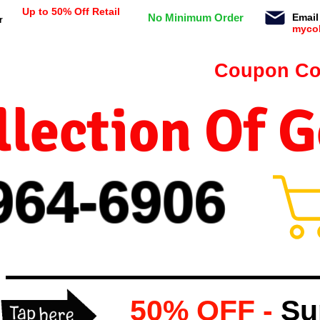
Up to 50% Off Retail
No Minimum Order
Email
r
myco
n orders $99 or more -
Coupon Co
lection Of 
964-
69
06
50% OFF -
Su