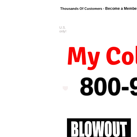
Become a Membe
Thousands Of Customers -
U.S.
FREE shipping o
only!
My Col
800-