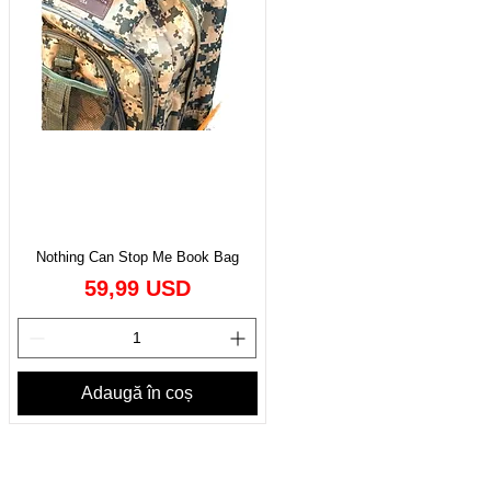
Nothing Can Stop Me Book Bag
Preț
59,99 USD
Adaugă în coș