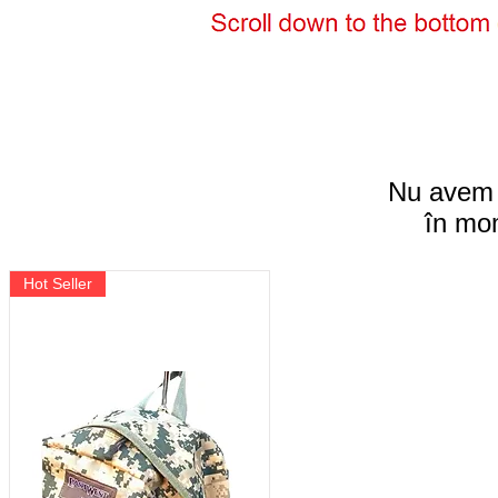
Nu avem 
în mom
Hot Seller