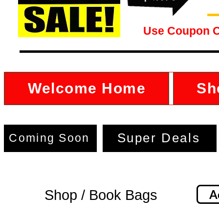
Use Coupon 
Welcome Home
Sh
Super Deals
Coming Soon
Shop / Book Bags
A