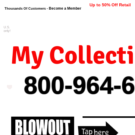
Up to 50% Off Retail
Become a Member
Thousands Of Customers -
U.S.
FREE shipping on orders $99 
only!
My Collect
800-964-
6