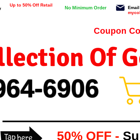
Up to 50% Off Retail
No Minimum Order
Email
r
myco
n orders $99 or more -
Coupon Co
lection Of 
964-
69
06
50% OFF -
Su