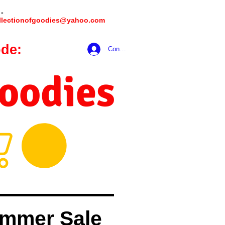
 -
llectionofgoodies@yahoo.com
de:
hookmeup
Conectează-te
Goodies
mmer Sale