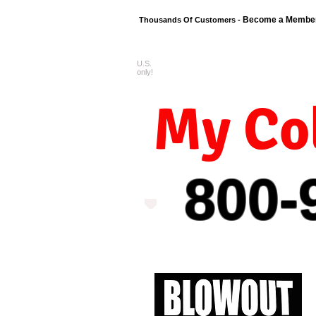
Become a Membe
Thousands Of Customers -
U.S.
FREE shipping o
only!
My Col
800-