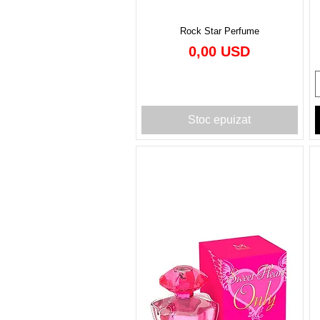
Rock Star Perfume
Preț
0,00 USD
Stoc epuizat