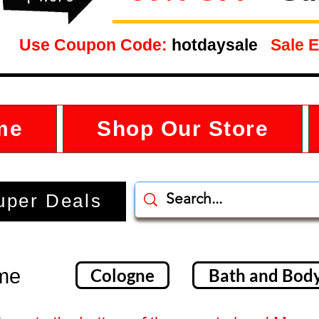
Use Coupon Code:
hotdaysale
Sale E
me
Shop Our Store
uper Deals
ume
Cologne
Bath and Bod