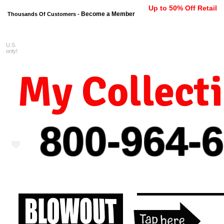
Up to 50% Off Retail
Become a Member
Thousands Of Customers -
U.S.
FREE shipping on orders $99 
only!
My Collect
800-964-
6