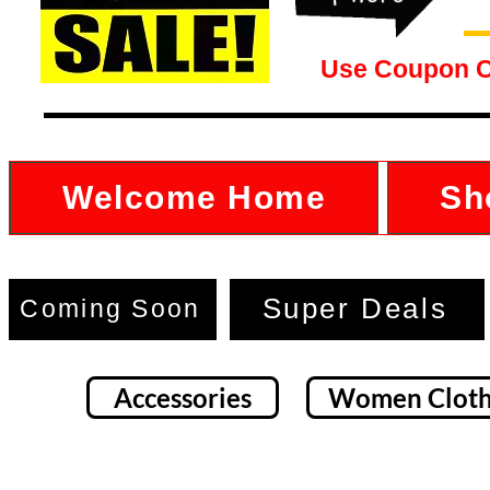
Use Coupon 
Welcome Home
Sh
Super Deals
Coming Soon
Accessories
Women Cloth