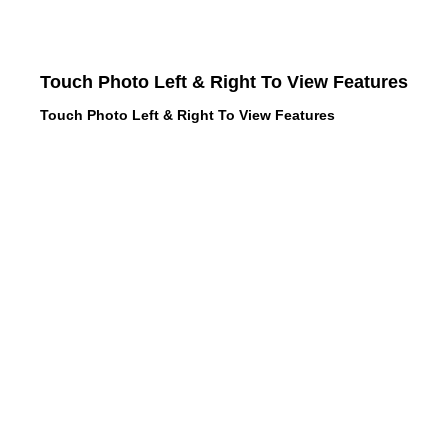
Touch Photo Left & Right To View Features
Touch Photo Left & Right To View Features