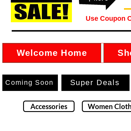
Use Coupon 
Welcome Home
Sh
Super Deals
Coming Soon
Accessories
Women Cloth