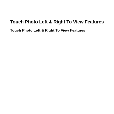
Touch Photo Left & Right To View Features
Touch Photo Left & Right To View Features