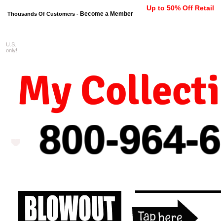
Up to 50% Off Retail
Become a Member
Thousands Of Customers -
U.S.
FREE shipping on orders $99 
only!
My Collect
800-964-
6