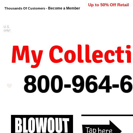
Up to 50% Off Retail
Become a Member
Thousands Of Customers -
U.S.
FREE shipping on orders $99 
only!
My Collect
800-964-
6