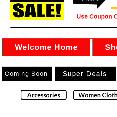
Use Coupon 
Welcome Home
Sh
Super Deals
Coming Soon
Accessories
Women Cloth