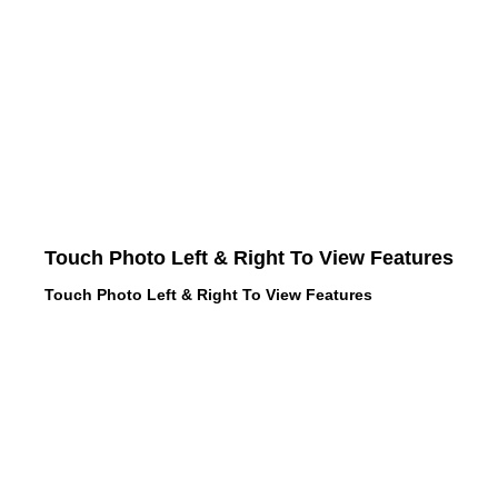
Touch Photo Left & Right To View Features
Touch Photo Left & Right To View Features