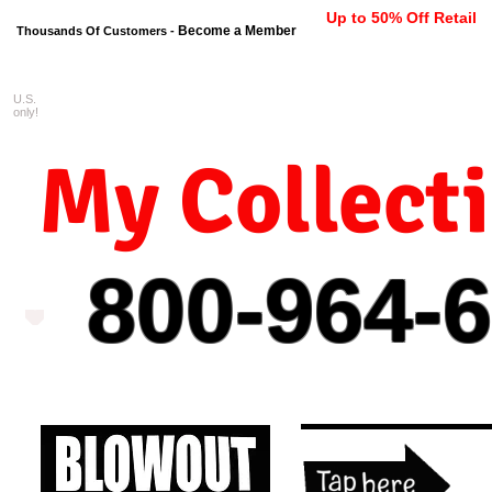
Up to 50% Off Retail
Become a Member
Thousands Of Customers -
U.S.
FREE shipping on orders $99 
only!
My Collect
800-964-
6