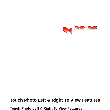
Touch Photo Left & Right To View Features
Touch Photo Left & Right To View Features