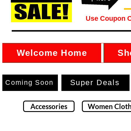
Use Coupon 
Welcome Home
Sh
Super Deals
Coming Soon
Accessories
Women Cloth