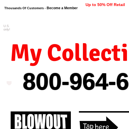
Up to 50% Off Retail
Become a Member
Thousands Of Customers -
U.S.
FREE shipping on orders $99 
only!
My Collect
800-964-
6