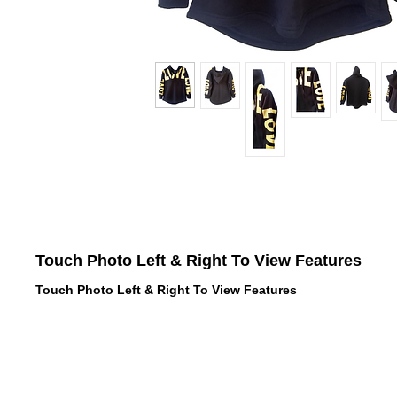
Touch Photo Left & Right To View Features
Touch Photo Left & Right To View Features