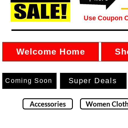
Use Coupon 
Welcome Home
Sh
Super Deals
Coming Soon
Accessories
Women Cloth