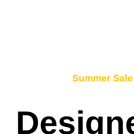
50% OFF -
Summer Sal
Designe