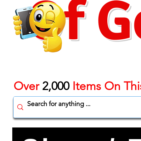
Of G
Over
2,000
Items On Thi