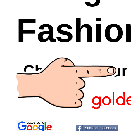
Fashio
Checkout Ou
gold
Share on Facebook