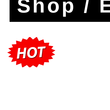
Shop / 