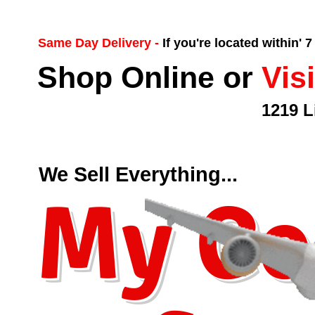
Same Day Delivery -
If you're located within' 
Shop Online or
Vis
1219 L
We Sell Everything...
My Co