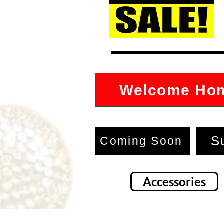
Welcome Ho
S
Coming Soon
Accessories