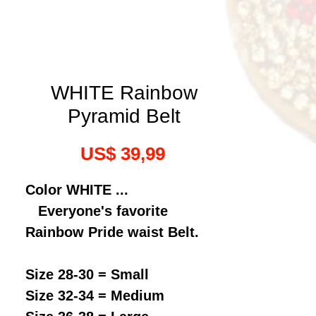
WHITE Rainbow
Pyramid Belt
Preço
US$ 39,99
Color WHITE ...
Everyone's favorite
Rainbow Pride waist Belt.
Size 28-30 = Small
Size 32-34 = Medium