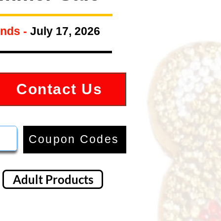
nds -
July 17, 2026
Contact Us
Coupon Codes
Adult Products