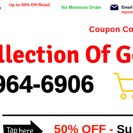
Up to 50% Off Retail
No Minimum Order
Email
r
myco
n orders $99 or more -
Coupon Co
lection Of 
964-
69
06
50% OFF -
Su