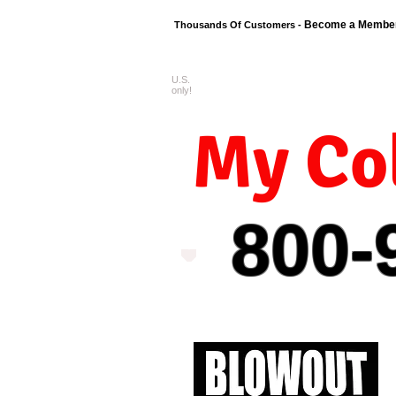
Become a Membe
Thousands Of Customers -
U.S.
FREE shipping o
only!
My Col
800-