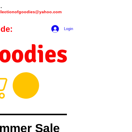
 -
llectionofgoodies@yahoo.com
de:
hookmeup
Login
Goodies
mmer Sale