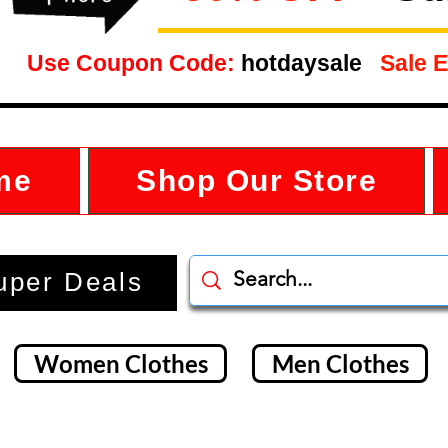
Use Coupon Code:
hotdaysale
Sale E
me
Shop Our Store
uper Deals
Women Clothes
Men Clothes