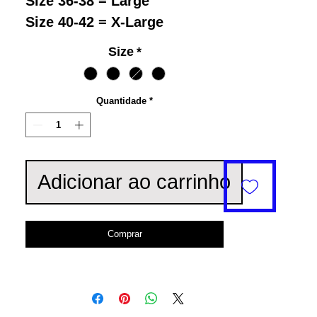
Size 36-38 = Large
Size 40-42 = X-Large
Size
*
Quantidade
*
Adicionar ao carrinho
Comprar