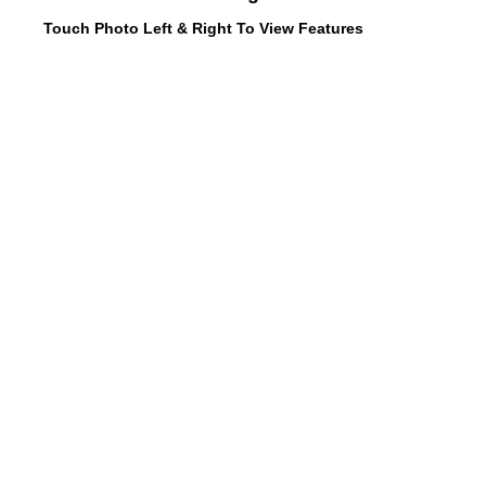
Touch Photo Left & Right To View Features