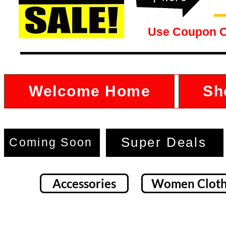
Use Coupon 
Welcome Home
Sh
Super Deals
Coming Soon
Accessories
Women Cloth