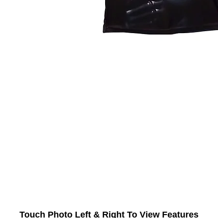
Touch Photo Left & Right To View Features