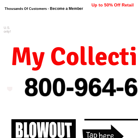
Up to 50% Off Retail
Become a Member
Thousands Of Customers -
U.S.
FREE shipping on orders $99 
only!
My Collect
800-964-
6