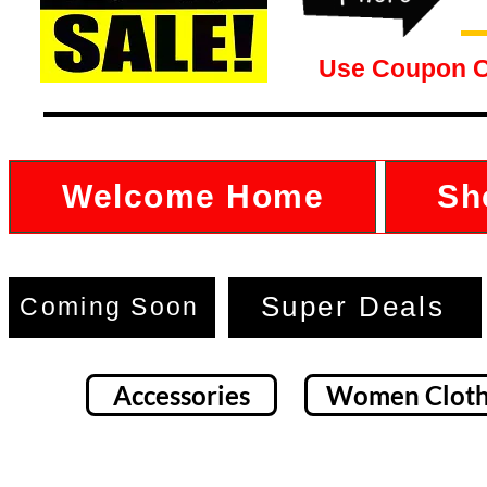
Use Coupon 
Welcome Home
Sh
Super Deals
Coming Soon
Accessories
Women Cloth