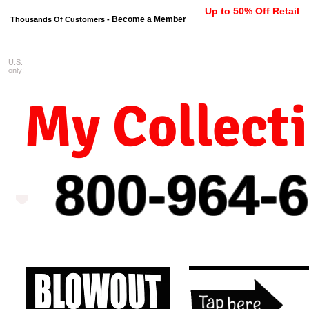
Up to 50% Off Retail
Become a Member
Thousands Of Customers -
U.S.
FREE shipping on orders $99 
only!
My Collect
800-964-
6