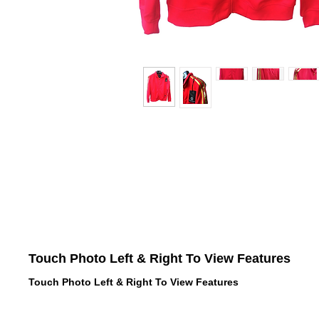
Touch Photo Left & Right To View Features
Touch Photo Left & Right To View Features