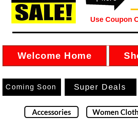
Use Coupon 
Welcome Home
Sh
Super Deals
Coming Soon
Accessories
Women Cloth