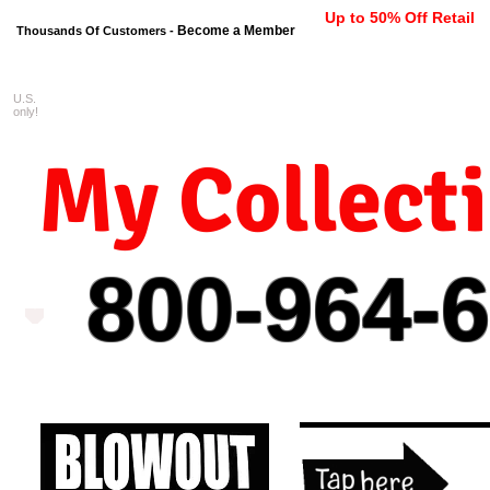
Up to 50% Off Retail
Become a Member
Thousands Of Customers -
U.S.
FREE shipping on orders $99 
only!
My Collect
800-964-
6