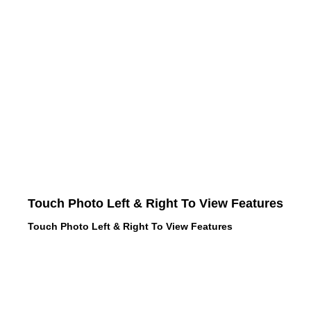
Touch Photo Left & Right To View Features
Touch Photo Left & Right To View Features