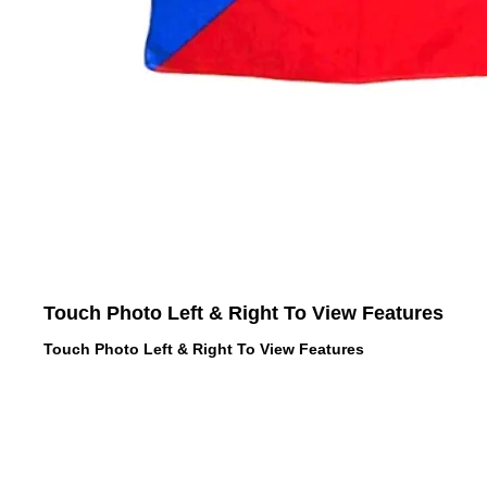
Touch Photo Left & Right To View Features
Touch Photo Left & Right To View Features