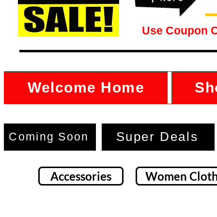
Use Coupon 
Welcome Home
Sh
Super Deals
Coming Soon
Accessories
Women Cloth