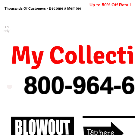
Up to 50% Off Retail
Become a Member
Thousands Of Customers -
U.S.
FREE shipping on orders $99 
only!
My Collect
800-964-
6