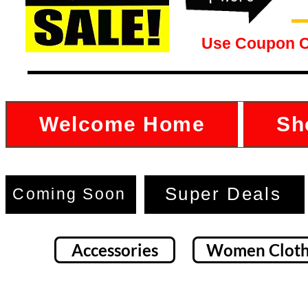
Use Coupon 
Welcome Home
Sh
Super Deals
Coming Soon
Accessories
Women Cloth