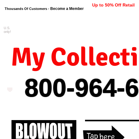
Up to 50% Off Retail
Become a Member
Thousands Of Customers -
U.S.
FREE shipping on orders $99 
only!
My Collect
800-964-
6