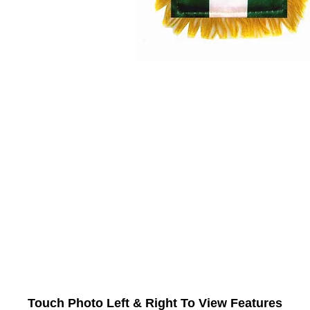
Touch Photo Left & Right To View Features