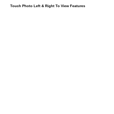
Touch Photo Left & Right To View Features