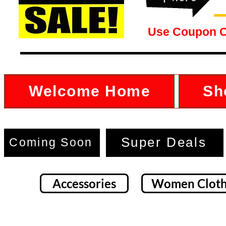
Use Coupon 
Welcome Home
Sh
Super Deals
Coming Soon
Accessories
Women Cloth