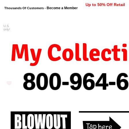
Up to 50% Off Retail
Become a Member
Thousands Of Customers -
U.S.
FREE shipping on orders $99 
only!
My Collect
800-964-
6