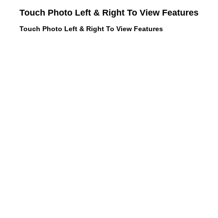
Touch Photo Left & Right To View Features
Touch Photo Left & Right To View Features