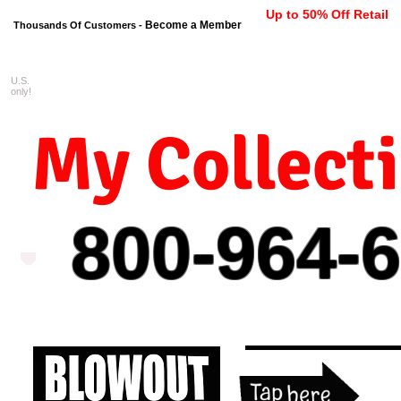
Up to 50% Off Retail
Become a Member
Thousands Of Customers -
U.S.
FREE shipping on orders $99 
only!
My Collect
800-964-
6