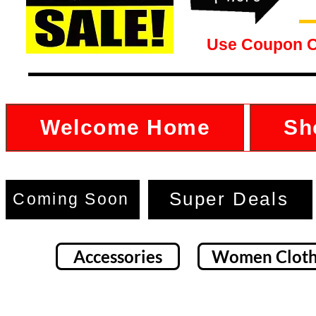
Use Coupon 
Welcome Home
Sh
Super Deals
Coming Soon
Accessories
Women Cloth