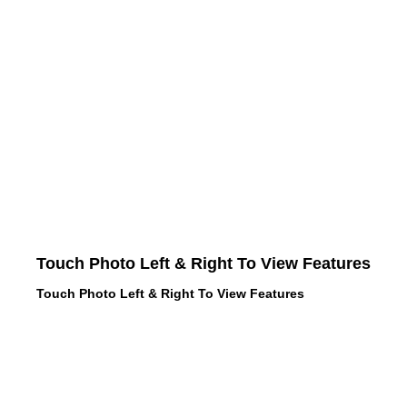
Touch Photo Left & Right To View Features
Touch Photo Left & Right To View Features